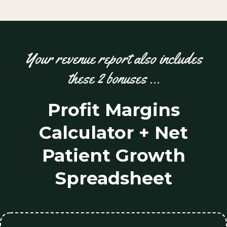
Your revenue report also includes
these 2 bonuses …
Profit Margins
Calculator + Net
Patient Growth
Spreadsheet