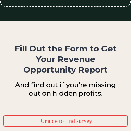
Fill Out the Form to Get
Your Revenue
Opportunity Report
And find out if you’re missing
out on hidden profits.
Unable to find survey