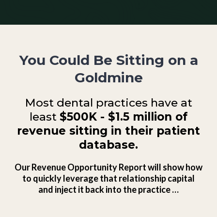
You Could Be Sitting on a
Goldmine
Most dental practices have at
least
$500K - $1.5 million of
revenue sitting in their patient
database.
Our Revenue Opportunity Report will show how
to quickly leverage that relationship capital
and inject it back into the practice …