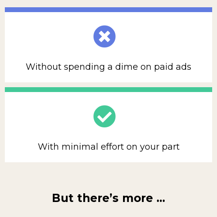
Without spending a dime on paid ads
With minimal effort on your part
But there’s more …