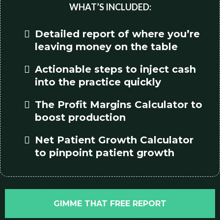
WHAT’S INCLUDED:
Detailed report of where you’re
leaving money on the table
Actionable steps to inject cash
into the practice quickly
The Profit Margins Calculator to
boost production
Net Patient Growth Calculator
to pinpoint patient growth
GIMME THAT FREE REPORT