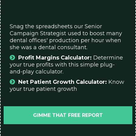
Snag the spreadsheets our Senior
Campaign Strategist used to boost many
dental offices' production per hour when
she was a dental consultant.
Profit Margins Calculator:
Determine
your true profits with this simple plug-
and-play calculator.
Net Patient Growth Calculator:
Know
your true patient growth
GIMME THAT FREE REPORT