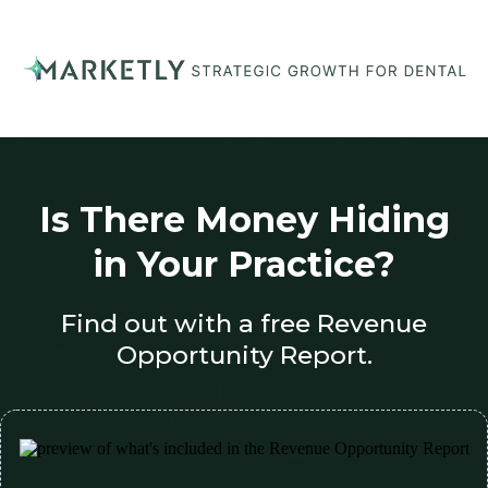
Is There Money Hiding
in Your Practice?
Find out with a free Revenue
Opportunity Report.